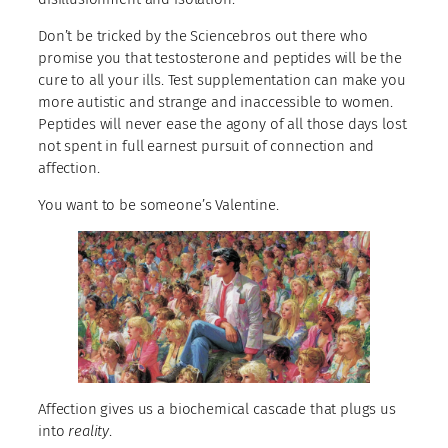
Don’t be tricked by the Sciencebros out there who
promise you that testosterone and peptides will be the
cure to all your ills. Test supplementation can make you
more autistic and strange and inaccessible to women.
Peptides will never ease the agony of all those days lost
not spent in full earnest pursuit of connection and
affection.
You want to be someone’s Valentine.
Affection gives us a biochemical cascade that plugs us
into
reality
.