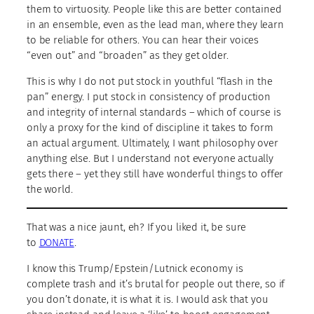
them to virtuosity. People like this are better contained
in an ensemble, even as the lead man, where they learn
to be reliable for others. You can hear their voices
“even out” and “broaden” as they get older.
This is why I do not put stock in youthful “flash in the
pan” energy. I put stock in consistency of production
and integrity of internal standards – which of course is
only a proxy for the kind of discipline it takes to form
an actual argument. Ultimately, I want philosophy over
anything else. But I understand not everyone actually
gets there – yet they still have wonderful things to offer
the world.
That was a nice jaunt, eh? If you liked it, be sure
to
DONATE
.
I know this Trump/Epstein/Lutnick economy is
complete trash and it’s brutal for people out there, so if
you don’t donate, it is what it is. I would ask that you