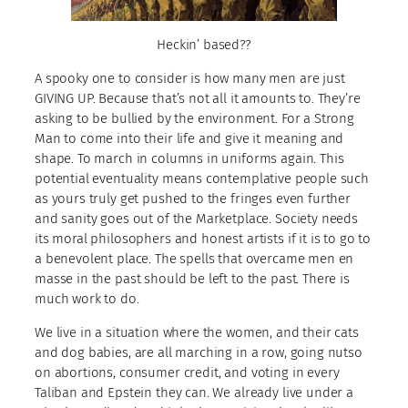
Heckin’ based??
A spooky one to consider is how many men are just
GIVING UP. Because that’s not all it amounts to. They’re
asking to be bullied by the environment. For a Strong
Man to come into their life and give it meaning and
shape. To march in columns in uniforms again. This
potential eventuality means contemplative people such
as yours truly get pushed to the fringes even further
and sanity goes out of the Marketplace. Society needs
its moral philosophers and honest artists if it is to go to
a benevolent place. The spells that overcame men en
masse in the past should be left to the past. There is
much work to do.
We live in a situation where the women, and their cats
and dog babies, are all marching in a row, going nutso
on abortions, consumer credit, and voting in every
Taliban and Epstein they can. We already live under a