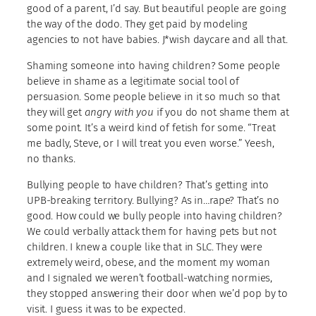
good of a parent, I’d say. But beautiful people are going
the way of the dodo. They get paid by modeling
agencies to not have babies. J*wish daycare and all that.
Shaming someone into having children? Some people
believe in shame as a legitimate social tool of
persuasion. Some people believe in it so much so that
they will get
angr
y
with you
if you do not shame them at
some point. It’s a weird kind of fetish for some. “Treat
me badly, Steve, or I will treat you even worse.” Yeesh,
no thanks.
Bullying people to have children? That’s getting into
UPB-breaking territory. Bullying? As in…rape? That’s no
good. How could we bully people into having children?
We could verbally attack them for having pets but not
children. I knew a couple like that in SLC. They were
extremely weird, obese, and the moment my woman
and I signaled we weren’t football-watching normies,
they stopped answering their door when we’d pop by to
visit. I guess it was to be expected.