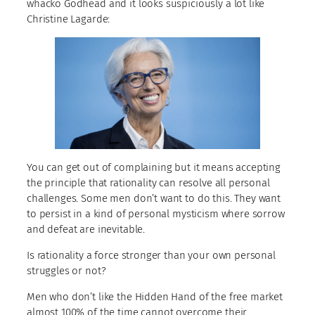
whacko Godhead and it looks suspiciously a lot like
Christine Lagarde:
You can get out of complaining but it means accepting
the principle that rationality can resolve all personal
challenges. Some men don’t want to do this. They want
to persist in a kind of personal mysticism where sorrow
and defeat are inevitable.
Is rationality a force stronger than your own personal
struggles or not?
Men who don’t like the Hidden Hand of the free market
almost 100% of the time cannot overcome their