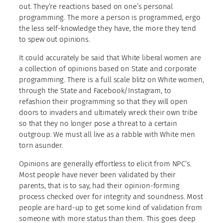
out. They’re reactions based on one’s personal
programming. The more a person is programmed, ergo
the less self-knowledge they have, the more they tend
to spew out opinions.
It could accurately be said that White liberal women are
a collection of opinions based on State and corporate
programming. There is a full scale blitz on White women,
through the State and Facebook/Instagram, to
refashion their programming so that they will open
doors to invaders and ultimately wreck their own tribe
so that they no longer pose a threat to a certain
outgroup. We must all live as a rabble with White men
torn asunder.
Opinions are generally effortless to elicit from NPC’s.
Most people have never been validated by their
parents, that is to say, had their opinion-forming
process checked over for integrity and soundness. Most
people are hard-up to get some kind of validation from
someone with more status than them. This goes deep