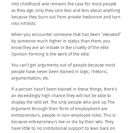
into childhood and remains the case for most people
as they age, only they care less and less about anything
because they burn out from private hedonism and turn
into nihilists.
When you encounter someone that has been “elevated”
by someone much higher in status than them, you
know they are an initiate in the cruelty of the elite.
Opinion-forming is the work of the elite.
You can’t get arguments out of people because most
people have never been trained in logic, rhetoric,
argumentation, etc.
If a person hasn’t been trained in these things, there’s
an exceedingly high chance they will not be able to
display the skill set. The only people who pick up The
Argument through their form of employment are
entrepreneurs, people in non-employee roles. This is
because entrepreneurs live or die by their wits. They
have little to no institutional support to lean back on.