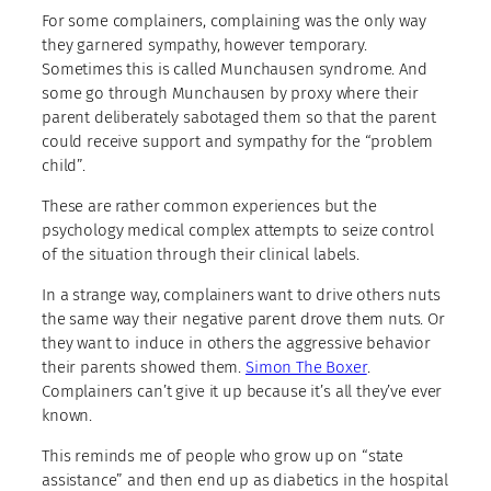
For some complainers, complaining was the only way
they garnered sympathy, however temporary.
Sometimes this is called Munchausen syndrome. And
some go through Munchausen by proxy where their
parent deliberately sabotaged them so that the parent
could receive support and sympathy for the “problem
child”.
These are rather common experiences but the
psychology medical complex attempts to seize control
of the situation through their clinical labels.
In a strange way, complainers want to drive others nuts
the same way their negative parent drove them nuts. Or
they want to induce in others the aggressive behavior
their parents showed them.
Simon The Boxer
.
Complainers can’t give it up because it’s all they’ve ever
known.
This reminds me of people who grow up on “state
assistance” and then end up as diabetics in the hospital