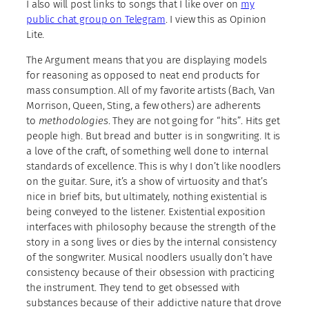
I also will post links to songs that I like over on
my
public chat group on Telegram
. I view this as Opinion
Lite.
The Argument means that you are displaying models
for reasoning as opposed to neat end products for
mass consumption. All of my favorite artists (Bach, Van
Morrison, Queen, Sting, a few others) are adherents
to
methodologies
. They are not going for “hits”. Hits get
people high. But bread and butter is in songwriting. It is
a love of the craft, of something well done to internal
standards of excellence. This is why I don’t like noodlers
on the guitar. Sure, it’s a show of virtuosity and that’s
nice in brief bits, but ultimately, nothing existential is
being conveyed to the listener. Existential exposition
interfaces with philosophy because the strength of the
story in a song lives or dies by the internal consistency
of the songwriter. Musical noodlers usually don’t have
consistency because of their obsession with practicing
the instrument. They tend to get obsessed with
substances because of their addictive nature that drove