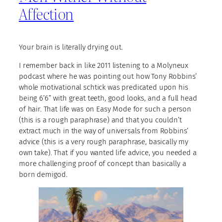
Affection
Your brain is literally drying out.
I remember back in like 2011 listening to a Molyneux
podcast where he was pointing out how Tony Robbins’
whole motivational schtick was predicated upon his
being 6’6” with great teeth, good looks, and a full head
of hair. That life was on Easy Mode for such a person
(this is a rough paraphrase) and that you couldn’t
extract much in the way of universals from Robbins’
advice (this is a very rough paraphrase, basically my
own take). That if you wanted life advice, you needed a
more challenging proof of concept than basically a
born demigod.