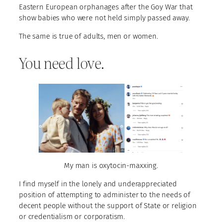
Eastern European orphanages after the Goy War that
show babies who were not held simply passed away.
The same is true of adults, men or women.
You need love.
My man is oxytocin-maxxing.
I find myself in the lonely and underappreciated
position of attempting to administer to the needs of
decent people without the support of State or religion
or credentialism or corporatism.