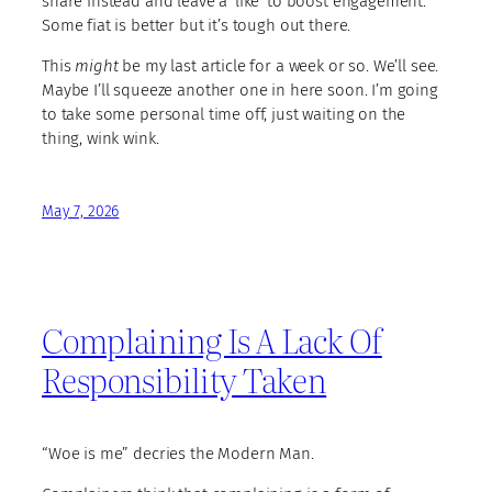
share instead and leave a ‘like’ to boost engagement.
Some fiat is better but it’s tough out there.
This
might
be my last article for a week or so. We’ll see.
Maybe I’ll squeeze another one in here soon. I’m going
to take some personal time off, just waiting on the
thing, wink wink.
May 7, 2026
Complaining Is A Lack Of
Responsibility Taken
“Woe is me” decries the Modern Man.