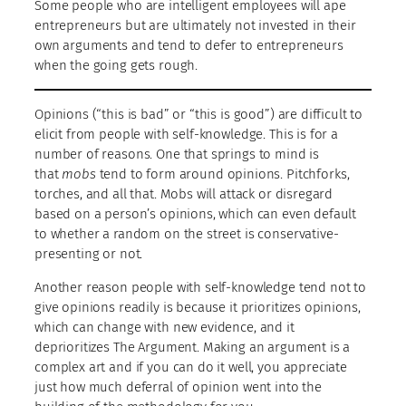
Some people who are intelligent employees will ape
entrepreneurs but are ultimately not invested in their
own arguments and tend to defer to entrepreneurs
when the going gets rough.
Opinions (“this is bad” or “this is good”) are difficult to
elicit from people with self-knowledge. This is for a
number of reasons. One that springs to mind is
that
mobs
tend to form around opinions. Pitchforks,
torches, and all that. Mobs will attack or disregard
based on a person’s opinions, which can even default
to whether a random on the street is conservative-
presenting or not.
Another reason people with self-knowledge tend not to
give opinions readily is because it prioritizes opinions,
which can change with new evidence, and it
deprioritizes The Argument. Making an argument is a
complex art and if you can do it well, you appreciate
just how much deferral of opinion went into the