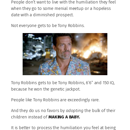
People don’t want to live with the humiliation they feel
when they go to some menial meetup or a hopeless
date with a diminished prospect.
Not everyone gets to be Tony Robbins.
Tony Robbins gets to be Tony Robbins, 6’6” and 150 IQ,
because he won the genetic jackpot.
People like Tony Robbins are exceedingly rare.
And they do us no favors by
adopting
the bulk of their
children instead of
MAKING A BABY.
It is better to process the humiliation you feel at being