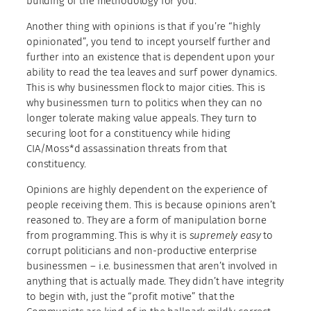
building of the methodology for you.
Another thing with opinions is that if you’re “highly
opinionated”, you tend to incept yourself further and
further into an existence that is dependent upon your
ability to read the tea leaves and surf power dynamics.
This is why businessmen flock to major cities. This is
why businessmen turn to politics when they can no
longer tolerate making value appeals. They turn to
securing loot for a constituency while hiding
CIA/Moss*d assassination threats from that
constituency.
Opinions are highly dependent on the experience of
people receiving them. This is because opinions aren’t
reasoned to. They are a form of manipulation borne
from programming. This is why it is
supremely easy
to
corrupt politicians and non-productive enterprise
businessmen – i.e. businessmen that aren’t involved in
anything that is actually made. They didn’t have integrity
to begin with, just the “profit motive” that the