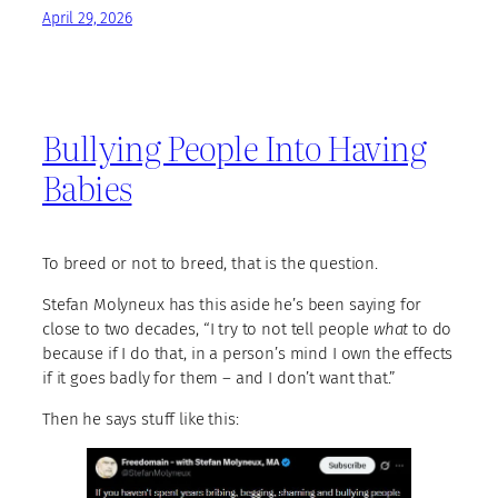
April 29, 2026
Bullying People Into Having
Babies
To breed or not to breed, that is the question.
Stefan Molyneux has this aside he’s been saying for
close to two decades, “I try to not tell people
what
to do
because if I do that, in a person’s mind I own the effects
if it goes badly for them – and I don’t want that.”
Then he says stuff like this: