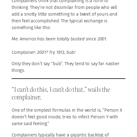
Complainers think that complaining is a form of
thinking. They’re not dissimilar from people who will
add a snotty little something to a tweet of yours and
then feel accomplished. The typical exchange is
something like this:
Me: America has been totally busted since 2001.
Complainer: 2001? Try 1913, bub!
Only they don’t say “bub”. They tend to say far nastier
things.
“I can’t do this, I can’t do that,” wails the
complainer.
One of the simplest formulas in the world is, “Person X
doesn’t feel good inside, tries to infect Person Y with
same said feeling.”
Complainers typically have a
gigantic
backlog of