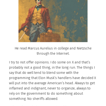
He read Marcus Aurelius in college and Nietzsche
through the Internet.
I try to not offer opinions. I do some on X and that’s
probably not a good thing, in the long run. The things I
say that do well tend to blend some with the
programming that Elon Musk’s handlers have decided X
will put into the average American’s head. Always to get
inflamed and indignant, never to organize, always to
rely on the government to do something about
something. No sheriffs allowed.