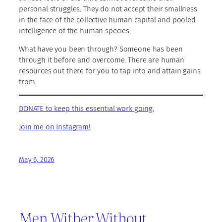
personal struggles. They do not accept their smallness
in the face of the collective human capital and pooled
intelligence of the human species.
What have you been through? Someone has been
through it before and overcome. There are human
resources out there for you to tap into and attain gains
from.
DONATE to keep this essential work going.
Join me on Instagram!
May 6, 2026
Men Wither Without