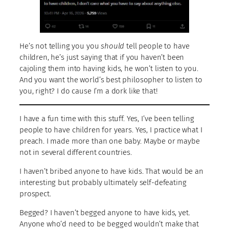
He’s not telling you you
should
tell people to have
children, he’s just saying that if you haven’t been
cajoling them into having kids, he won’t listen to you.
And you want the world’s best philosopher to listen to
you, right? I do cause I’m a dork like that!
I have a fun time with this stuff. Yes, I’ve been telling
people to have children for years. Yes, I practice what I
preach. I made more than one baby. Maybe or maybe
not in several different countries.
I haven’t bribed anyone to have kids. That would be an
interesting but probably ultimately self-defeating
prospect.
Begged? I haven’t begged anyone to have kids, yet.
Anyone who’d need to be begged wouldn’t make that