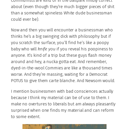
Communists are kind of in the ballpark mildly correct
about (even though they’re much bigger pieces of shit
than a somewhat spineless White dude businessman
could ever be).
Now and then you will encounter a businessman who
thinks he’s a big swinging dick with philosophy but if
you scratch the surface, you’ll find he’s like a poopy
baby who will
knife you
if you reveal his poopiness to
anyone. It’s kind of a trip but these guys flash money
around and hey, a nucka gotta eat. And remember,
dyed-in-the-wool Commies are like a thousand times
worse. And they’re massing, waiting for a Democrat
POTUS to give them carte blanche. And Newsom would.
I mention businessmen with bad consciences actually
because I think my material can be of use to them. I
make no overtures to liberals but am always pleasantly
surprised when one finds my material and can reform
to some extent.