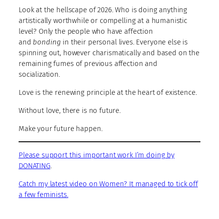
Look at the hellscape of 2026. Who is doing anything
artistically worthwhile or compelling at a humanistic
level? Only the people who have affection
and
bonding
in their personal lives. Everyone else is
spinning out, however charismatically and based on the
remaining fumes of previous affection and
socialization.
Love is the renewing principle at the heart of existence.
Without love, there is no future.
Make your future happen.
Please support this important work I’m doing by
DONATING
.
Catch my latest video on Women? It managed to tick off
a few feminists.