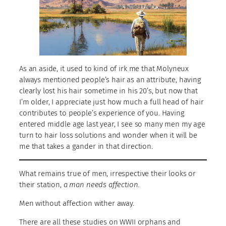
As an aside, it used to kind of irk me that Molyneux
always mentioned people’s hair as an attribute, having
clearly lost his hair sometime in his 20’s, but now that
I’m older, I appreciate just how much a full head of hair
contributes to people’s experience of you. Having
entered middle age last year, I see so many men my age
turn to hair loss solutions and wonder when it will be
me that takes a gander in that direction.
What remains true of men, irrespective their looks or
their station,
a man needs affection.
Men without affection wither away.
There are all these studies on WWII orphans and