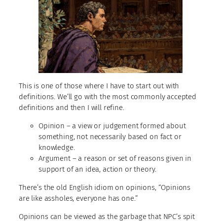
This is one of those where I have to start out with
definitions. We’ll go with the most commonly accepted
definitions and then I will refine.
Opinion – a view or judgement formed about
something, not necessarily based on fact or
knowledge.
Argument – a reason or set of reasons given in
support of an idea, action or theory.
There’s the old English idiom on opinions, “Opinions
are like assholes, everyone has one.”
Opinions can be viewed as the garbage that NPC’s spit