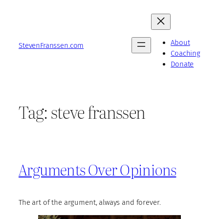
Skip
to
content
About
StevenFranssen.com
Coaching
Donate
Tag:
steve franssen
Arguments Over Opinions
The art of the argument, always and forever.