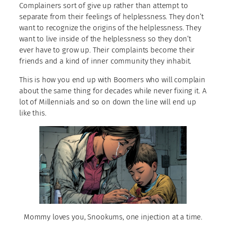
Complainers sort of give up rather than attempt to
separate from their feelings of helplessness. They don’t
want to recognize the origins of the helplessness. They
want to live inside of the helplessness so they don’t
ever have to grow up. Their complaints become their
friends and a kind of inner community they inhabit.
This is how you end up with Boomers who will complain
about the same thing for decades while never fixing it. A
lot of Millennials and so on down the line will end up
like this.
Mommy loves you, Snookums, one injection at a time.