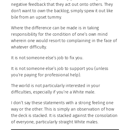
negative feedback that they act out onto others. They
don’t want to
own
the backlog, simply spew it out like
bile from an upset tummy.
Where the difference can be made is in taking
responsibility for the condition of one’s own mind
wherein one would resort to complaining in the face of
whatever difficulty.
It is not someone else’s job to fix you.
It is not someone else’s job to support you (unless
you’re paying for professional help).
The world is not particularly interested in your
difficulties, especially if you’re a White male.
I don’t say these statements with a strong feeling one
way or the other. This is simply an observation of how
the deck is stacked. It is stacked against the consolation
of everyone, particularly straight White males.