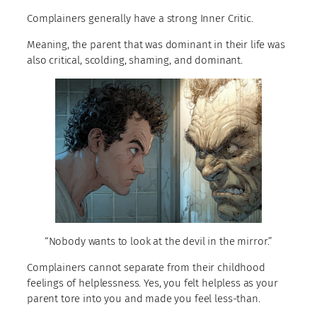
Complainers generally have a strong Inner Critic.
Meaning, the parent that was dominant in their life was
also critical, scolding, shaming, and dominant.
“Nobody wants to look at the devil in the mirror.”
Complainers cannot separate from their childhood
feelings of helplessness. Yes, you felt helpless as your
parent tore into you and made you feel less-than.