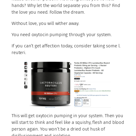
hands? Why let the world separate you from this? Find
the love you need. Follow the dream.
Without love, you will wither away.
You need oxytocin pumping through your system.
If you can’t get affection today, consider taking some l.
reuteri.
This will get oxytocin pumping in your system. Then you
will start to think and feel like a squishy, flesh and blood
person again. You won’t be a dried out husk of
disillusionment and isolation.