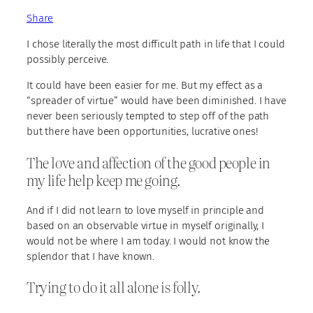
Share
I chose literally the most difficult path in life that I could
possibly perceive.
It could have been easier for me. But my effect as a
“spreader of virtue” would have been diminished. I have
never been seriously tempted to step off of the path
but there have been opportunities, lucrative ones!
The love and affection of the good people in
my life help keep me going.
And if I did not learn to love myself in principle and
based on an observable virtue in myself originally, I
would not be where I am today. I would not know the
splendor that I have known.
Trying to do it all alone is folly.