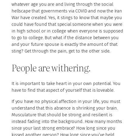
whatever age you are and living through the social
hellscape that governments via COVID and now the Iran
War have created. Yes, it stings to know that maybe you
could have found that special someone when you were
in high school or in college when everyone is supposed
to go to college. But what if the distance between you
and your future spouse is exactly the amount of that
sting? Get through the pain, get to the other side.
People are withering.
It is important to take heart in your own potential. You
have to find that aspect of yourself that is loveable.
If you have no physical affection in your life, you must
understand that this absence is shrinking your brain.
Musculature that should be strong and resilient is
instead fading into the background. How many months
since your last strong embrace? How long since you
kissed another person? How long since you’ve held