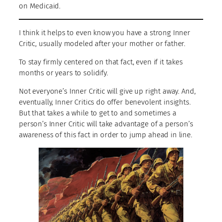
on Medicaid.
I think it helps to even know you have a strong Inner
Critic, usually modeled after your mother or father.
To stay firmly centered on that fact, even if it takes
months or years to solidify.
Not everyone’s Inner Critic will give up right away. And,
eventually, Inner Critics do offer benevolent insights.
But that takes a while to get to and sometimes a
person’s Inner Critic will take advantage of a person’s
awareness of this fact in order to jump ahead in line.