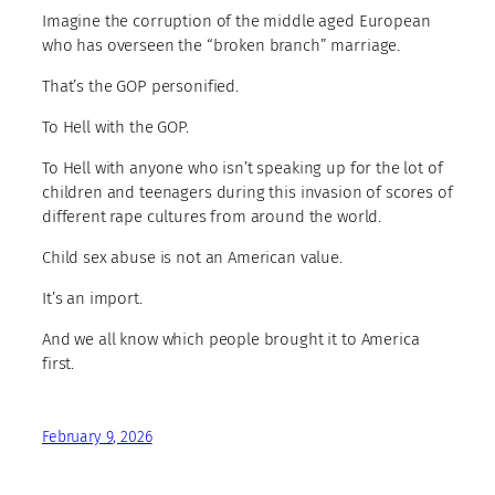
Imagine the corruption of the middle aged European
who has overseen the “broken branch” marriage.
That’s the GOP personified.
To Hell with the GOP.
To Hell with anyone who isn’t speaking up for the lot of
children and teenagers during this invasion of scores of
different rape cultures from around the world.
Child sex abuse is not an American value.
It’s an import.
And we all know which people brought it to America
first.
February 9, 2026