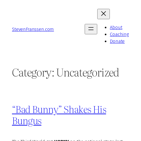
Skip
to
content
About
StevenFranssen.com
Coaching
Donate
Category:
Uncategorized
“Bad Bunny” Shakes His
Bungus