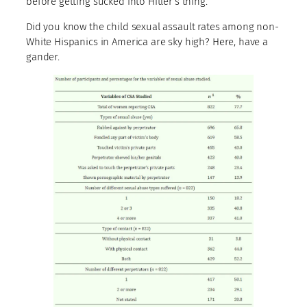
before getting sucked into Hitler’s thing.
Did you know the child sexual assault rates among non-
White Hispanics in America are sky high? Here, have a
gander.