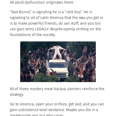
All adult dysfunction originates there.
“Bad Bunny” is signaling he is a “rent boy”. He is
signaling to all of Latin America that the way you get in
is to make powerful friends, do sex stuff, and you too
can gain entry
LEGALLY
despite openly shitting on the
foundations of the society.
All of these mystery meat backup dancers reinforce the
strategy.
Go to America, open your orifices, get laid, and you can
gain subsistence level existence. Maybe you die in a
meatgrinder war but who cares.