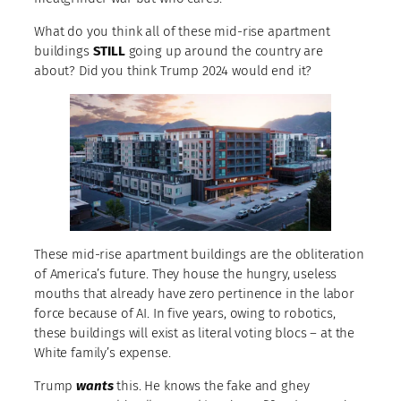
What do you think all of these mid-rise apartment
buildings
STILL
going up around the country are
about? Did you think Trump 2024 would end it?
These mid-rise apartment buildings are the obliteration
of America’s future. They house the hungry, useless
mouths that already have zero pertinence in the labor
force because of AI. In five years, owing to robotics,
these buildings will exist as literal voting blocs – at the
White family’s expense.
Trump
wants
this. He knows the fake and ghey