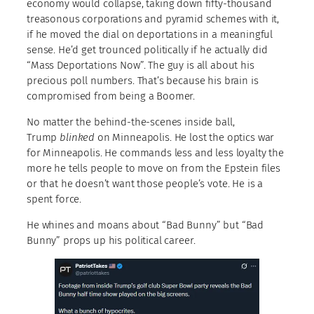
economy would collapse, taking down fifty-thousand
treasonous corporations and pyramid schemes with it,
if he moved the dial on deportations in a meaningful
sense. He’d get trounced politically if he actually did
“Mass Deportations Now”. The guy is all about his
precious poll numbers. That’s because his brain is
compromised from being a Boomer.
No matter the behind-the-scenes inside ball,
Trump
blinked
on Minneapolis. He lost the optics war
for Minneapolis. He commands less and less loyalty the
more he tells people to move on from the Epstein files
or that he doesn’t want those people’s vote. He is a
spent force.
He whines and moans about “Bad Bunny” but “Bad
Bunny” props up his political career.