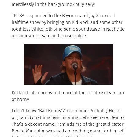
mercilessly in the background? Muy sexy!
TPUSA responded to the Beyonce and Jay Z curated
halftime show by bringing on Kid Rock and some other
toothless White Folk onto some soundstage in Nashville
or somewhere safe and conservative.
Kid Rock: also horny but more of the cornbread version
of horny.
I don’t know “Bad Bunny’s” real name. Probably Hector
or Juan. Something less inspiring. Let’s see here…Benito.
That’s a decent name. Reminds me of the great dictator
Benito Mussolini who had a nice thing going for himself