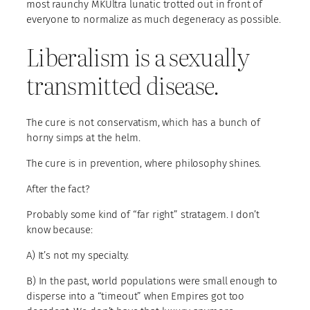
most raunchy MKUltra lunatic trotted out in front of
everyone to normalize as much degeneracy as possible.
Liberalism is a sexually
transmitted disease.
The cure is not conservatism, which has a bunch of
horny simps at the helm.
The cure is in prevention, where philosophy shines.
After the fact?
Probably some kind of “far right” stratagem. I don’t
know because:
A) It’s not my specialty.
B) In the past, world populations were small enough to
disperse into a “timeout” when Empires got too