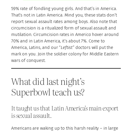
59% rate of fondling young girls. And that’s in America.
That’s not in Latin America. Mind you, these stats don’t
report sexual assault rates among boys. Also note that
circumcision is a ritualized form of sexual assault and
mutilation. Circumcision rates in
America
hover around
70% and in Latin America, it’s about 7%. Come to
America, Latins, and our “
Leftist”
doctors will put the
mark on you. Join the soldier colony for Middle Eastern
wars of conquest.
What did last night’s
Superbowl teach us?
It taught us that Latin America’s main export
is sexual assault.
Americans are waking up to this harsh reality – in large