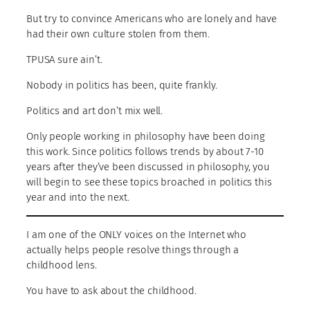
But try to convince Americans who are lonely and have
had their own culture stolen from them.
TPUSA sure ain’t.
Nobody in politics has been, quite frankly.
Politics and art don’t mix well.
Only people working in philosophy have been doing
this work. Since politics follows trends by about 7-10
years after they’ve been discussed in philosophy, you
will begin to see these topics broached in politics this
year and into the next.
I am one of the ONLY voices on the Internet who
actually helps people resolve things through a
childhood lens.
You have to ask about the childhood.