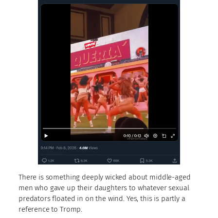
There is something deeply wicked about middle-aged
men who gave up their daughters to whatever sexual
predators floated in on the wind. Yes, this is partly a
reference to Tromp.