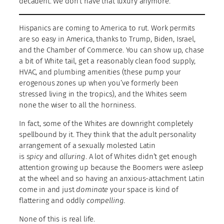
decadent. We don’t have that luxury anymore.
Hispanics are coming to America to rut. Work permits
are so easy in America, thanks to Trump, Biden, Israel,
and the Chamber of Commerce. You can show up, chase
a bit of White tail, get a reasonably clean food supply,
HVAC, and plumbing amenities (these pump your
erogenous zones up when you’ve formerly been
stressed living in the tropics), and the Whites seem
none the wiser to all the horniness.
In fact, some of the Whites are downright completely
spellbound by it. They think that the adult personality
arrangement of a sexually molested Latin
is
spicy
and
alluring
. A lot of Whites didn’t get enough
attention growing up because the Boomers were asleep
at the wheel and so having an anxious-attachment Latin
come in and just
dominate
your space is kind of
flattering and oddly
compelling
.
None of this is real life.