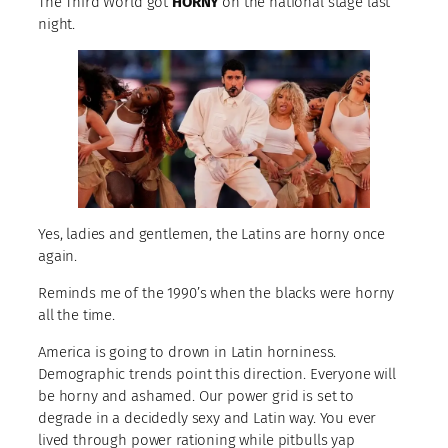
The Third World got
HORNY
on the national stage last
night.
Yes, ladies and gentlemen, the Latins are horny once
again.
Reminds me of the 1990’s when the blacks were horny
all the time.
America is going to drown in Latin horniness.
Demographic trends point this direction. Everyone will
be horny and ashamed. Our power grid is set to
degrade in a decidedly sexy and Latin way. You ever
lived through power rationing while pitbulls yap