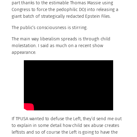
part thanks to the estimable Thomas Massie using
Congress to force the pedophilic DOJ into releasing a
giant batch of strategically redacted Epstein Files.
The public’s consciousness is stirring.
The main way liberalism spreads is through child
molestation. I said as much on a recent show
appearance.
If TPUSA wanted to defuse the Left, they’d send me out
to explain in some detail how child sex abuse creates
leftists and so of course the Left is going to have the