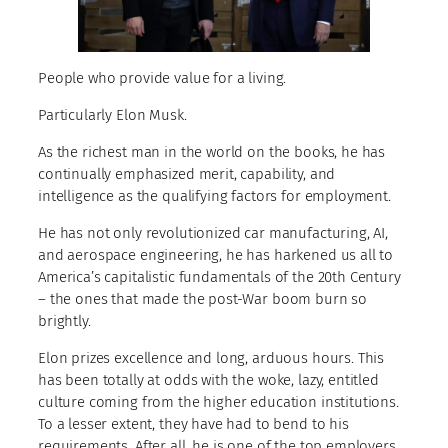
People who provide value for a living.
Particularly Elon Musk.
As the richest man in the world on the books, he has
continually emphasized merit, capability, and
intelligence as the qualifying factors for employment.
He has not only revolutionized car manufacturing, AI,
and aerospace engineering, he has harkened us all to
America’s capitalistic fundamentals of the 20th Century
– the ones that made the post-War boom burn so
brightly.
Elon prizes excellence and long, arduous hours. This
has been totally at odds with the woke, lazy, entitled
culture coming from the higher education institutions.
To a lesser extent, they have had to bend to his
requirements. After all, he is one of the top employers