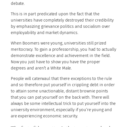
debate.
This is in part predicated upon the fact that the
universities have completely destroyed their credibility
by emphasizing grievance politics and socialism over
employability and market dynamics.
When Boomers were young, universities still prized
meritocracy. To gain a professorship, you had to actually
demonstrate excellence and achievement in the field.
Now you just have to show you have the proper
degrees and aren’t a White Male.
People will caterwaul that there exceptions to the rule
and so therefore put yourself in crippling debt in order
to attain some unactionable, distant brownie points
that you can pat yourself on the back with. There will
always be some intellectual trick to put yourself into the
university environment, especially if you’re young and
are experiencing economic security.