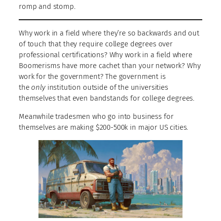
romp and stomp.
Why work in a field where they’re so backwards and out
of touch that they require college degrees over
professional certifications? Why work in a field where
Boomerisms have more cachet than your network? Why
work for the government? The government is
the
only
institution outside of the universities
themselves that even bandstands for college degrees.
Meanwhile tradesmen who go into business for
themselves are making $200-500k in major US cities.