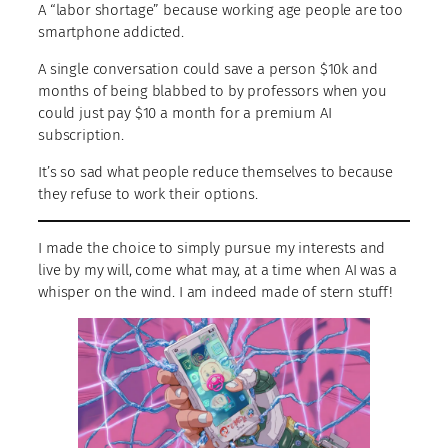
A “labor shortage” because working age people are too
smartphone addicted.
A single conversation could save a person $10k and
months of being blabbed to by professors when you
could just pay $10 a month for a premium AI
subscription.
It’s so sad what people reduce themselves to because
they refuse to work their options.
I made the choice to simply pursue my interests and
live by my will, come what may, at a time when AI was a
whisper on the wind. I am indeed made of stern stuff!