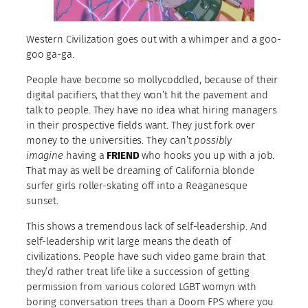
Western Civilization goes out with a whimper and a goo-
goo ga-ga.
People have become so mollycoddled, because of their
digital pacifiers, that they won’t hit the pavement and
talk to people. They have no idea what hiring managers
in their prospective fields want. They just fork over
money to the universities. They can’t
possibly
imagine
having a
FRIEND
who hooks you up with a job.
That may as well be dreaming of California blonde
surfer girls roller-skating off into a Reaganesque
sunset.
This shows a tremendous lack of self-leadership. And
self-leadership writ large means the death of
civilizations. People have such video game brain that
they’d rather treat life like a succession of getting
permission from various colored LGBT womyn with
boring conversation trees than a Doom FPS where you