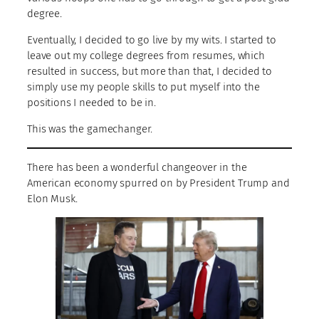
degree.
Eventually, I decided to go live by my wits. I started to
leave out my college degrees from resumes, which
resulted in success, but more than that, I decided to
simply use my people skills to put myself into the
positions I needed to be in.
This was the gamechanger.
There has been a wonderful changeover in the
American economy spurred on by President Trump and
Elon Musk.