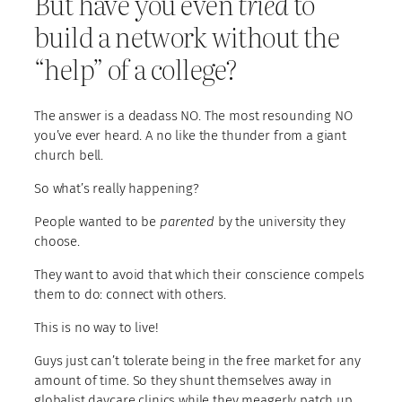
But have you even
tried
to
build a network without the
“help” of a college?
The answer is a deadass NO. The most resounding NO
you’ve ever heard. A no like the thunder from a giant
church bell.
So what’s really happening?
People wanted to be
parented
by the university they
choose.
They want to avoid that which their conscience compels
them to do: connect with others.
This is no way to live!
Guys just can’t tolerate being in the free market for any
amount of time. So they shunt themselves away in
globalist daycare clinics while they meagerly patch up