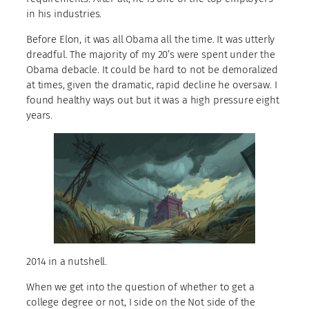
in his industries.
Before Elon, it was all Obama all the time. It was utterly
dreadful. The majority of my 20’s were spent under the
Obama debacle. It could be hard to not be demoralized
at times, given the dramatic, rapid decline he oversaw. I
found healthy ways out but it was a high pressure eight
years.
2014 in a nutshell.
When we get into the question of whether to get a
college degree or not, I side on the Not side of the