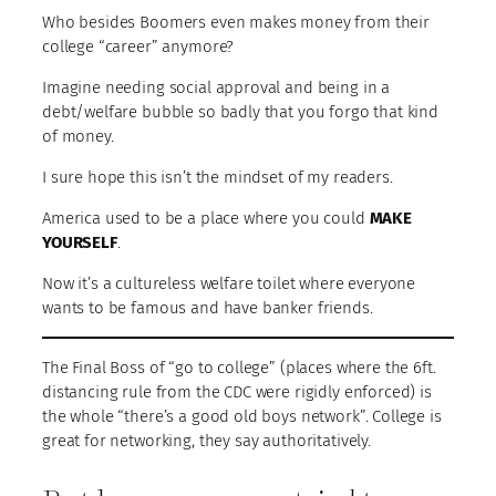
Who besides Boomers even makes money from their
college “career” anymore?
Imagine needing social approval and being in a
debt/welfare bubble so badly that you forgo that kind
of money.
I sure hope this isn’t the mindset of my readers.
America used to be a place where you could
MAKE
YOURSELF
.
Now it’s a cultureless welfare toilet where everyone
wants to be famous and have banker friends.
The Final Boss of “go to college” (places where the 6ft.
distancing rule from the CDC were rigidly enforced) is
the whole “there’s a good old boys network”. College is
great for networking, they say authoritatively.