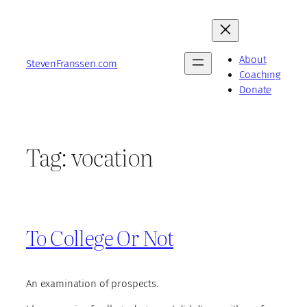
Skip
to
content
About
StevenFranssen.com
Coaching
Donate
Tag:
vocation
To College Or Not
An examination of prospects.