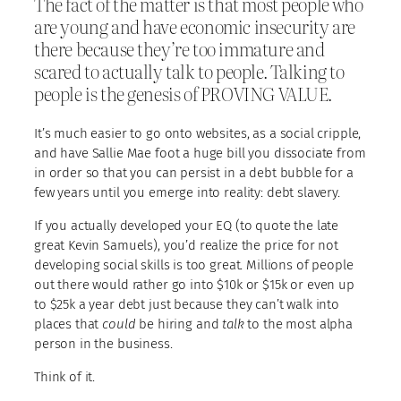
The fact of the matter is that most people who
are young and have economic insecurity are
there because they’re too immature and
scared to actually talk to people. Talking to
people is the genesis of PROVING VALUE.
It’s much easier to go onto websites, as a social cripple,
and have Sallie Mae foot a huge bill you dissociate from
in order so that you can persist in a debt bubble for a
few years until you emerge into reality: debt slavery.
If you actually developed your EQ (to quote the late
great Kevin Samuels), you’d realize the price for not
developing social skills is too great. Millions of people
out there would rather go into $10k or $15k or even up
to $25k a year debt just because they can’t walk into
places that
could
be hiring and
talk
to the most alpha
person in the business.
Think of it.