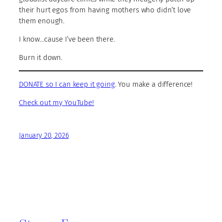
their hurt egos from having mothers who didn’t love
them enough.
I know…cause I’ve been there.
Burn it down.
DONATE so I can keep it going
. You make a difference!
Check out my YouTube!
January 20, 2026