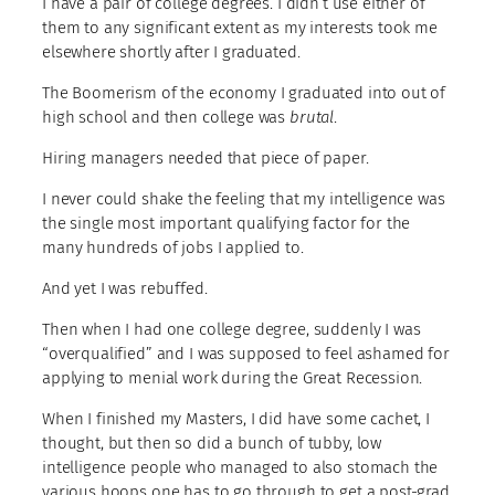
I have a pair of college degrees. I didn’t use either of
them to any significant extent as my interests took me
elsewhere shortly after I graduated.
The Boomerism of the economy I graduated into out of
high school and then college was
brutal
.
Hiring managers needed that piece of paper.
I never could shake the feeling that my intelligence was
the single most important qualifying factor for the
many hundreds of jobs I applied to.
And yet I was rebuffed.
Then when I had one college degree, suddenly I was
“overqualified” and I was supposed to feel ashamed for
applying to menial work during the Great Recession.
When I finished my Masters, I did have some cachet, I
thought, but then so did a bunch of tubby, low
intelligence people who managed to also stomach the
various hoops one has to go through to get a post-grad