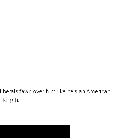
 liberals fawn over him like he’s an American
King Jr.”