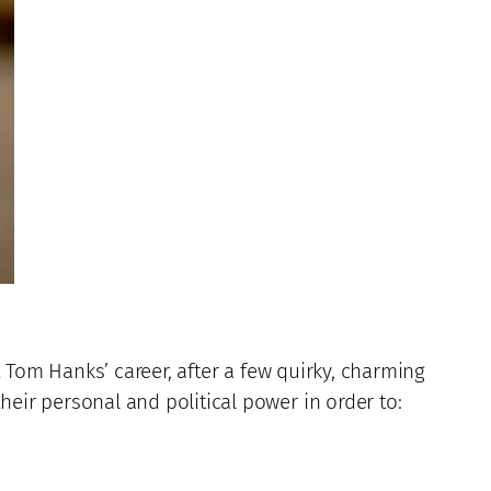
t Tom Hanks’ career, after a few quirky, charming
heir personal and political power in order to: