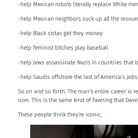
-help Mexican robots literally replace White me
-help Mexican neighbors suck up all the resou
-help Black sistas get they money
-help feminist bitches play baseball
-help Jews assassinate Nazis in countries that 
-help Saudis offshore the last of America’s jobs
So on and so forth. The man’s entire career is r
icon. This is the same kind of fawning that Dave
These people think they’re iconic.