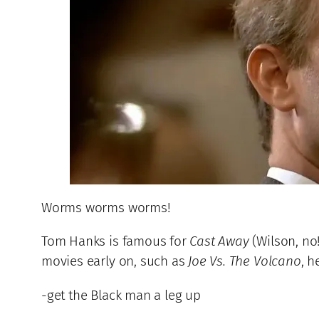
Worms worms worms!
Tom Hanks is famous for
Cast Away
(Wilson, no
movies early on, such as
Joe Vs. The Volcano
, h
-get the Black man a leg up