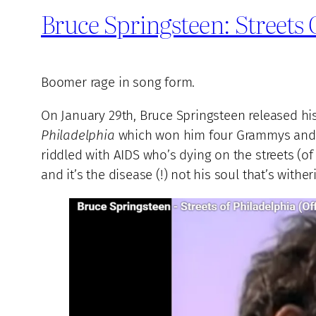
Bruce Springsteen: Streets
Boomer rage in song form.
On January 29th, Bruce Springsteen released hi
Philadelphia
which won him four Grammys and an
riddled with AIDS who’s dying on the streets (o
and it’s the disease (!) not his soul that’s wither