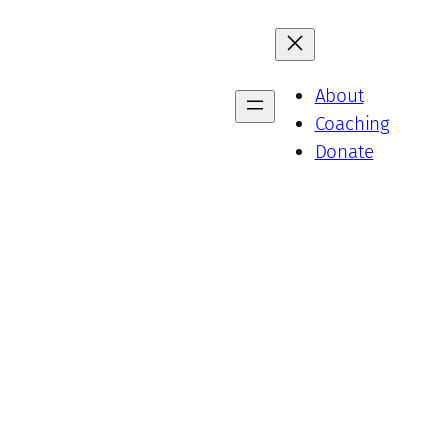
About
Coaching
Donate