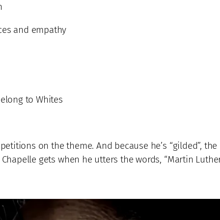
n
rces and empathy
belong to Whites
epetitions on the theme. And because he’s “gilded”, the
 Chapelle gets when he utters the words, “Martin Luther 