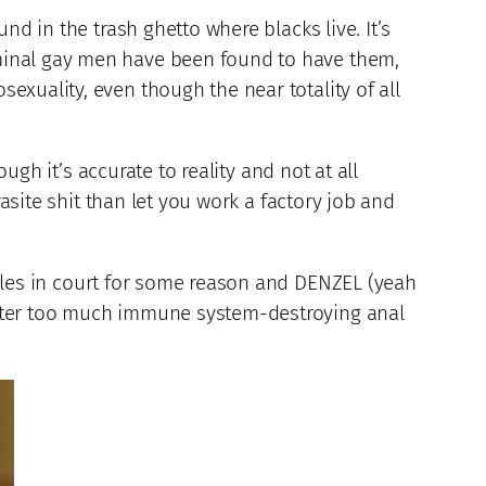
nd in the trash ghetto where blacks live. It’s
rminal gay men have been found to have them,
xuality, even though the near totality of all
ugh it’s accurate to reality and not at all
rasite shit than let you work a factory job and
gles in court for some reason and DENZEL (yeah
after too much immune system-destroying anal