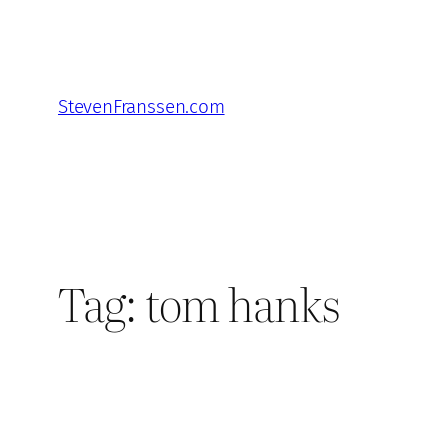
Skip
to
content
StevenFranssen.com
Tag:
tom hanks