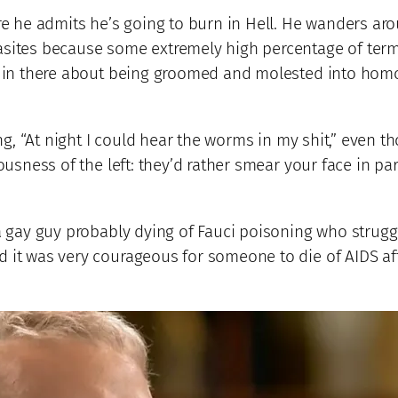
re he admits he’s going to burn in Hell. He wanders arou
rasites because some extremely high percentage of te
c in there about being groomed and molested into homose
ng, “At night I could hear the worms in my shit,” even tho
ousness of the left: they’d rather smear your face in pa
a gay guy probably dying of Fauci poisoning who strug
ed it was very courageous for someone to die of AIDS 