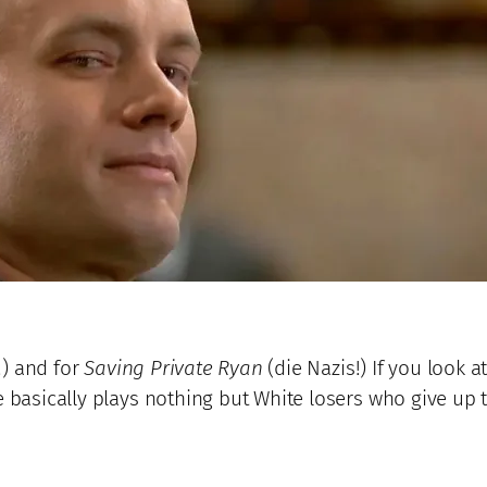
!) and for
Saving Private Ryan
(die Nazis!) If you look a
e basically plays nothing but White losers who give up t