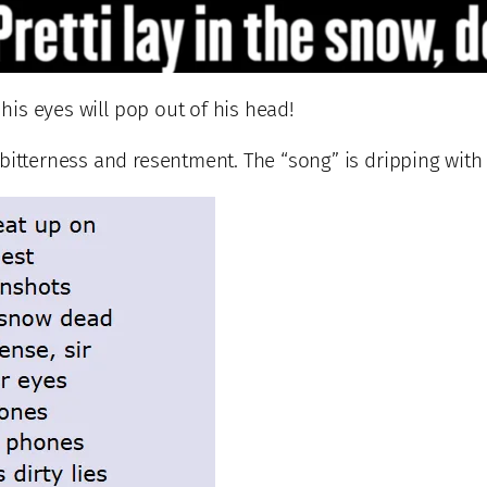
 his eyes will pop out of his head!
itterness and resentment. The “song” is dripping with r