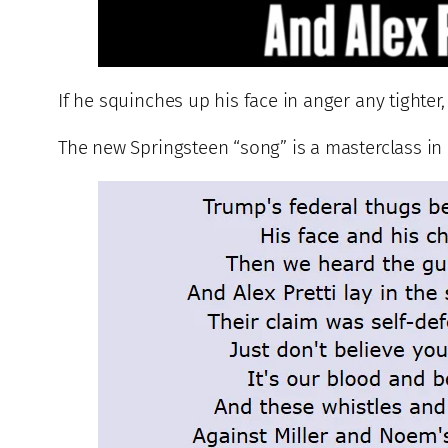
If he squinches up his face in anger any tighter,
The new Springsteen “song” is a masterclass in b