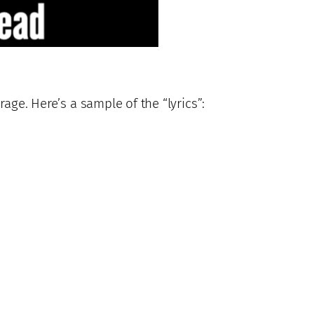
age. Here’s a sample of the “lyrics”: