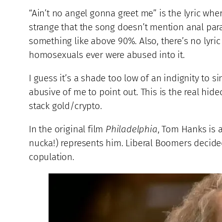
“Ain’t no angel gonna greet me” is the lyric whe
strange that the song doesn’t mention anal pa
something like above 90%. Also, there’s no lyri
homosexuals ever were abused into it.
I guess it’s a shade too low of an indignity to si
abusive of me to point out. This is the real hide
stack gold/crypto.
In the original film
Philadelphia
, Tom Hanks is 
nucka!) represents him. Liberal Boomers decid
copulation.