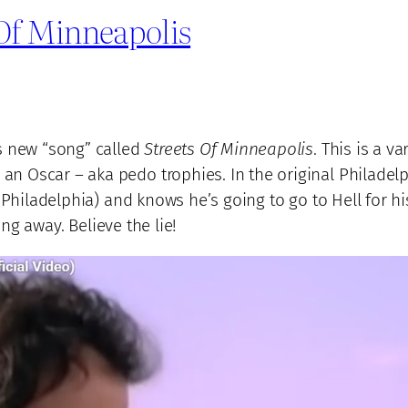
 Of Minneapolis
s new “song” called
Streets Of Minneapolis
. This is a v
 Oscar – aka pedo trophies. In the original Philadelph
f Philadelphia) and knows he’s going to go to Hell for h
ing away. Believe the lie!