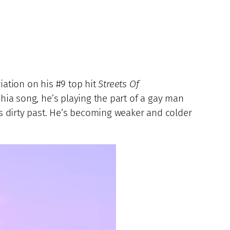
ariation on his #9 top hit
Streets Of
ia song, he’s playing the part of a gay man
is dirty past. He’s becoming weaker and colder