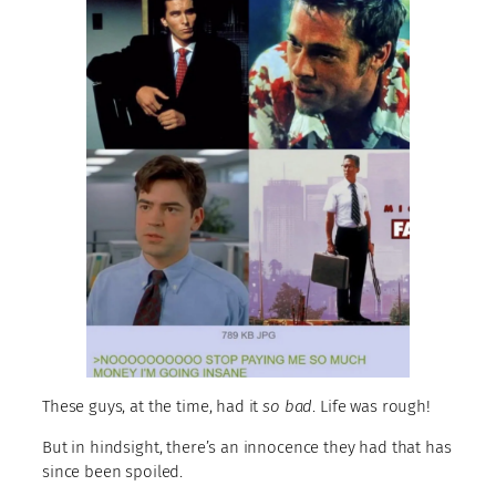
These guys, at the time, had it
so bad
. Life was rough!
But in hindsight, there’s an innocence they had that has
since been spoiled.