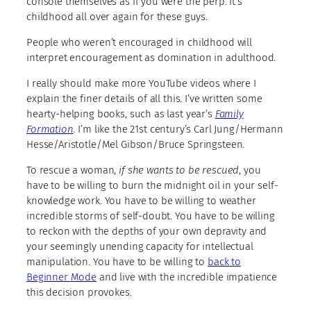
console themselves as if you were the perp. It’s
childhood all over again for these guys.
People who weren’t encouraged in childhood will
interpret encouragement as domination in adulthood.
I really should make more YouTube videos where I
explain the finer details of all this. I’ve written some
hearty-helping books, such as last year’s
Family
Formation
.
I’m like the 21st century’s Carl Jung/Hermann
Hesse/Aristotle/Mel Gibson/Bruce Springsteen.
To rescue a woman,
if she wants to be rescued
, you
have to be willing to burn the midnight oil in your self-
knowledge work. You have to be willing to weather
incredible storms of self-doubt. You have to be willing
to reckon with the depths of your own depravity and
your seemingly unending capacity for intellectual
manipulation. You have to be willing to
back to
Beginner Mode
and live with the incredible impatience
this decision provokes.