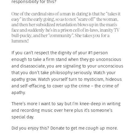
responsibility for this?
One of the cardinal sins of a man in dating is that he “takes it
easy” in the early going, so as to not “scare off” the woman,
and then her subsidized retardation blows up in the man’s
face and suddenly he’s in a prison cell of in-laws, inanity TV
bull-pucky, and her “community”. She takes you for a
lummox!
If you can’t respect the dignity of your #1 person
enough to take a firm stand when they go unconscious
and disassociate, you are signaling to your unconscious
that you don’t take philosophy seriously. Watch your
apathy grow. Watch yourself turn to mysticism, hideous
and self-effacing, to cover up the crime – the crime of
apathy.
There’s more I want to say but I’m knee-deep in writing
and recording music over here plus it’s someone’s
special day.
Did you enjoy this? Donate to get me
cough up
more.