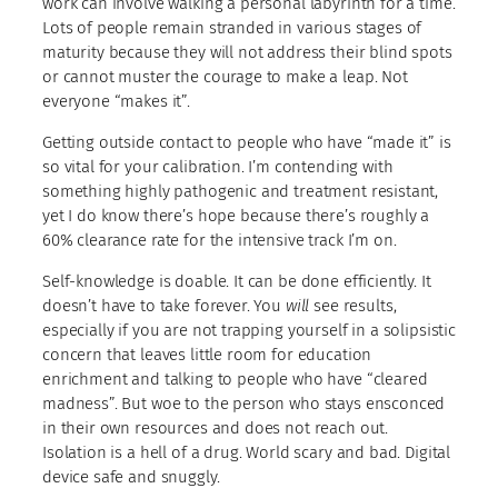
work can involve walking a personal labyrinth for a time.
Lots of people remain stranded in various stages of
maturity because they will not address their blind spots
or cannot muster the courage to make a leap. Not
everyone “makes it”.
Getting outside contact to people who have “made it” is
so vital for your calibration. I’m contending with
something highly pathogenic and treatment resistant,
yet I do know there’s hope because there’s roughly a
60% clearance rate for the intensive track I’m on.
Self-knowledge is doable. It can be done efficiently. It
doesn’t have to take forever. You
will
see results,
especially if you are not trapping yourself in a solipsistic
concern that leaves little room for education
enrichment and talking to people who have “cleared
madness”. But woe to the person who stays ensconced
in their own resources and does not reach out.
Isolation is a hell of a drug. World scary and bad. Digital
device safe and snuggly.