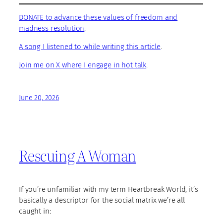
DONATE to advance these values of freedom and
madness resolution
.
A song I listened to while writing this article
.
Join me on X where I engage in hot talk
.
June 20, 2026
Rescuing A Woman
If you’re unfamiliar with my term Heartbreak World, it’s
basically a descriptor for the social matrix we’re all
caught in: