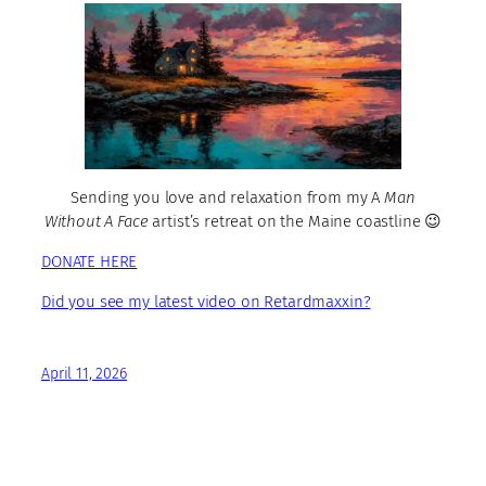
Sending you love and relaxation from my A
Man
Without A Face
artist’s retreat on the Maine coastline 😉
DONATE HERE
Did you see my latest video on Retardmaxxin?
April 11, 2026