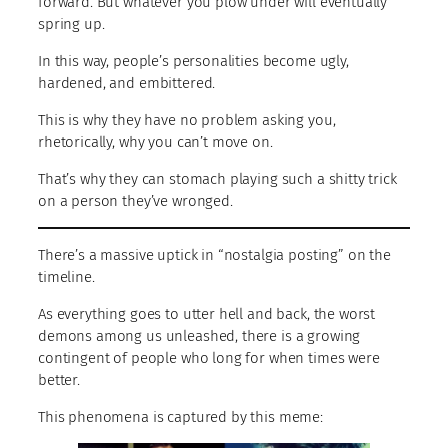
forward. But whatever you plow under will eventually
spring up.
In this way, people’s personalities become ugly,
hardened, and embittered.
This is why they have no problem asking you,
rhetorically, why you can’t move on.
That’s why they can stomach playing such a shitty trick
on a person they’ve wronged.
There’s a massive uptick in “nostalgia posting” on the
timeline.
As everything goes to utter hell and back, the worst
demons among us unleashed, there is a growing
contingent of people who long for when times were
better.
This phenomena is captured by this meme: