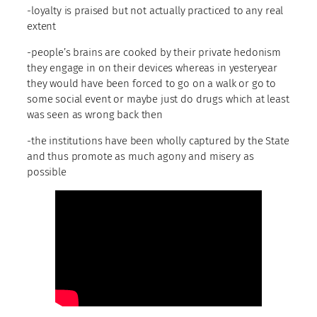
-loyalty is praised but not actually practiced to any real
extent
-people’s brains are cooked by their private hedonism
they engage in on their devices whereas in yesteryear
they would have been forced to go on a walk or go to
some social event or maybe just do drugs which at least
was seen as wrong back then
-the institutions have been wholly captured by the State
and thus promote as much agony and misery as
possible