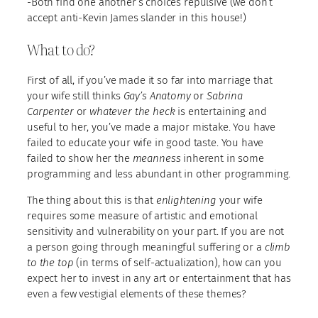
-Both find one another’s choices repulsive (we don’t
accept anti-Kevin James slander in this house!)
What to do?
First of all, if you’ve made it so far into marriage that
your wife still thinks
Gay’s Anatomy
or
Sabrina
Carpenter
or
whatever the heck
is entertaining and
useful to her, you’ve made a major mistake. You have
failed to educate your wife in good taste. You have
failed to show her the
meanness
inherent in some
programming and less abundant in other programming.
The thing about this is that
enlightening
your wife
requires some measure of artistic and emotional
sensitivity and vulnerability on your part. If you are not
a person going through meaningful suffering or a
climb
to the top
(in terms of self-actualization), how can you
expect her to invest in any art or entertainment that has
even a few vestigial elements of these themes?