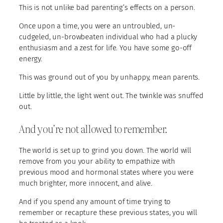
This is not unlike bad parenting’s effects on a person.
Once upon a time, you were an untroubled, un-
cudgeled, un-browbeaten individual who had a plucky
enthusiasm and a zest for life. You have some go-off
energy.
This was ground out of you by unhappy, mean parents.
Little by little, the light went out. The twinkle was snuffed
out.
And you’re not allowed to remember.
The world is set up to grind you down. The world will
remove from you your ability to empathize with
previous mood and hormonal states where you were
much brighter, more innocent, and alive.
And if you spend any amount of time trying to
remember or recapture these previous states, you will