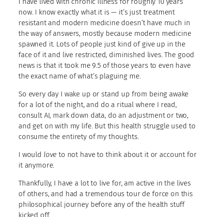
I have lived with chronic illness for roughly 10 years
now. I know exactly what it is — it’s just treatment
resistant and modern medicine doesn’t have much in
the way of answers, mostly because modern medicine
spawned it. Lots of people just kind of give up in the
face of it and live restricted, diminished lives. The good
news is that it took me 9.5 of those years to even have
the exact name of what’s plaguing me.
So every day I wake up or stand up from being awake
for a lot of the night, and do a ritual where I read,
consult AI, mark down data, do an adjustment or two,
and get on with my life. But this health struggle used to
consume the entirety of my thoughts.
I would
love
to not have to think about it or account for
it anymore.
Thankfully, I have a lot to live for, am active in the lives
of others, and had a tremendous tour de force on this
philosophical journey before any of the health stuff
kicked off.