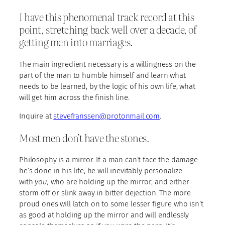
I have this phenomenal track record at this
point, stretching back well over a decade, of
getting men into marriages.
The main ingredient necessary is a willingness on the
part of the man to humble himself and learn what
needs to be learned, by the logic of his own life, what
will get him across the finish line.
Inquire at
stevefranssen@protonmail.com
.
Most men don’t have the stones.
Philosophy is a mirror. If a man can’t face the damage
he’s done in his life, he will inevitably personalize
with
you,
who are holding up the mirror, and either
storm off or slink away in bitter dejection. The more
proud ones will latch on to some lesser figure who isn’t
as good at holding up the mirror and will endlessly