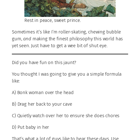
Rest in peace, sweet prince.
Sometimes it’s like I’m roller-skating, chewing bubble
gum,
and
making the finest philosophy this world has
yet seen. Just have to get a wee bit of shut eye.
Did you have fun on this jaunt?
You thought I was going to give you a simple formula
like:
A) Bonk woman over the head
B) Drag her back to your cave
C) Quietly watch over her to ensure she does chores
D) Put baby in her
That’s what a lot of guys like to hear these days. Use