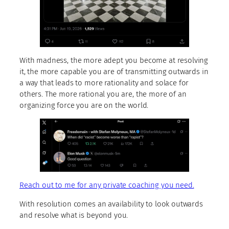
With madness, the more adept you become at resolving
it, the more capable you are of transmitting outwards in
a way that leads to more rationality and solace for
others. The more rational you are, the more of an
organizing force you are on the world.
Reach out to me for any private coaching you need.
With resolution comes an availability to look outwards
and resolve what is beyond you.