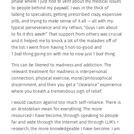
phase where I just
had
to vent about my medical issues
to people behind my paywall. I was in the thick of
talking to specialists, getting prescribed crazy, expensive
pills, and trying to make sense of it all — all with my
typical perseverance and my refrain, “Guys I am about
to fix it
this week
!” That support from others was crucial
and it helped me to knock a lot of the maladies off of
the list. I went from having 5 not-so-good and
1
bad
thing going on with me to now just 1
bad
thing.
This can be likened to madness and addiction. The
relevant treatment for madness is interpersonal
connection, physical exercise, moral/philosophical
discernment, and then you get a “clearance” experience
where you breath a tremendous sigh of relief.
I would caution against too much self-reliance. There is
an Aristotelian mean for everything. The more
resourced I have become, through speaking to people
far and wide through the Internet and through LLM’s +
research, the more knowledgeable I have become. I am