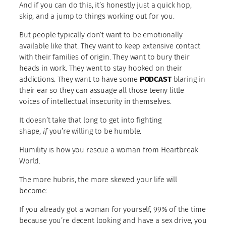
And if you can do this, it’s honestly just a quick hop,
skip, and a jump to things working out for you.
But people typically don’t want to be emotionally
available like that. They want to keep extensive contact
with their families of origin. They want to bury their
heads in work. They went to stay hooked on their
addictions. They want to have some
PODCAST
blaring in
their ear so they can assuage all those teeny little
voices of intellectual insecurity in themselves.
It doesn’t take that long to get into fighting
shape,
if
you’re willing to be humble.
Humility is how you rescue a woman from Heartbreak
World.
The more hubris, the more skewed your life will
become:
If you already got a woman for yourself, 99% of the time
because you’re decent looking and have a sex drive, you