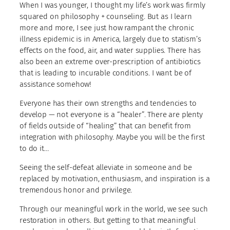
When I was younger, I thought my life’s work was firmly
squared on philosophy + counseling. But as I learn
more and more, I see just how rampant the chronic
illness epidemic is in America, largely due to statism’s
effects on the food, air, and water supplies. There has
also been an extreme over-prescription of antibiotics
that is leading to incurable conditions. I want be of
assistance somehow!
Everyone has their own strengths and tendencies to
develop — not everyone is a “healer”. There are plenty
of fields outside of “healing” that can benefit from
integration with philosophy. Maybe you will be the first
to do it…
Seeing the self-defeat alleviate in someone and be
replaced by motivation, enthusiasm, and inspiration is a
tremendous honor and privilege.
Through our meaningful work in the world, we see such
restoration in others. But getting to that meaningful