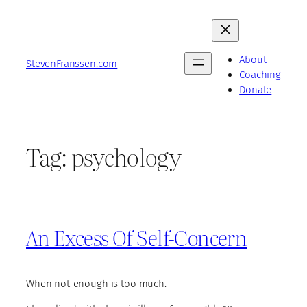
Skip
to
content
About
StevenFranssen.com
Coaching
Donate
Tag:
psychology
An Excess Of Self-Concern
When not-enough is too much.