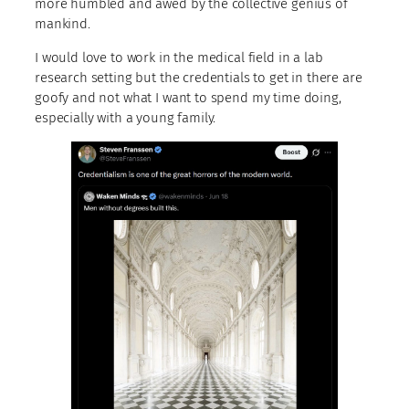
more humbled and awed by the collective genius of
mankind.
I would love to work in the medical field in a lab
research setting but the credentials to get in there are
goofy and not what I want to spend my time doing,
especially with a young family.