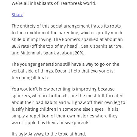
We’re all inhabitants of Heartbreak World.
Share
The entirety of this social arrangement traces its roots
to the condition of the parenting, which is pretty much
shite but improving. The Boomers spanked at about an
88% rate (off the top of my head), Gen X spanks at 45%,
and Millennials spank at about 20%.
The younger generations still have a way to go on the
verbal side of things. Doesn’t help that everyone is
becoming illiterate.
You wouldn’t know parenting is improving because
spankers, who are hotheads, are the most full-throated
about their bad habits and will gnaw off their own leg to
justify hitting children in someone else’s eyes. This is
simply a repetition of their own histories where they
were crippled by their abusive parents.
It’s ugly. Anyway, to the topic at hand.