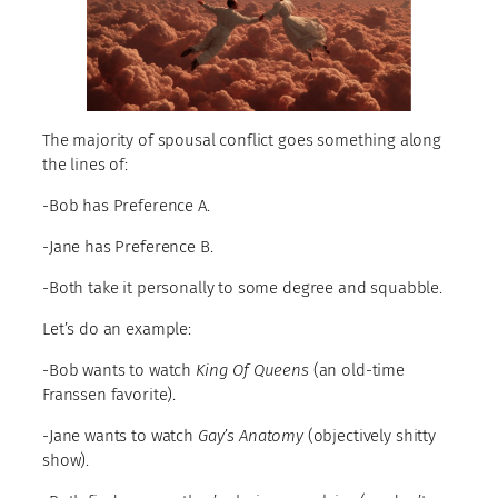
The majority of spousal conflict goes something along
the lines of:
-Bob has Preference A.
-Jane has Preference B.
-Both take it personally to some degree and squabble.
Let’s do an example:
-Bob wants to watch
King Of Queens
(an old-time
Franssen favorite).
-Jane wants to watch
Gay’s Anatomy
(objectively shitty
show).