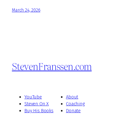
March 24, 2026
StevenFranssen.com
YouTube
About
Steven On X
Coaching
Buy His Books
Donate