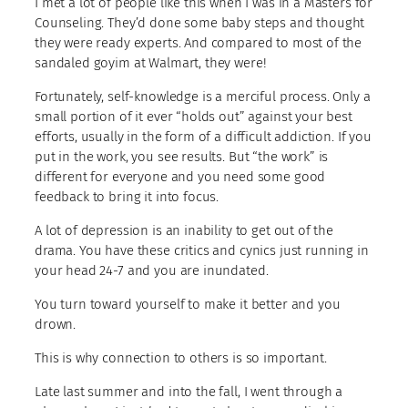
I met a lot of people like this when I was in a Masters for
Counseling. They’d done some baby steps and thought
they were ready experts. And compared to most of the
sandaled goyim at Walmart, they were!
Fortunately, self-knowledge is a merciful process. Only a
small portion of it ever “holds out” against your best
efforts, usually in the form of a difficult addiction. If you
put in the work, you see results. But “the work” is
different for everyone and you need some good
feedback to bring it into focus.
A lot of depression is an inability to get out of the
drama. You have these critics and cynics just running in
your head 24-7 and you are inundated.
You turn toward yourself to make it better and you
drown.
This is why connection to others is so important.
Late last summer and into the fall, I went through a