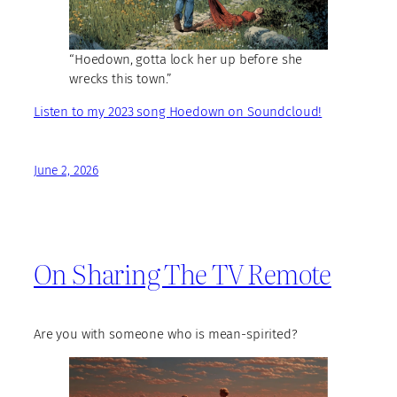
“Hoedown, gotta lock her up before she
wrecks this town.”
Listen to my 2023 song Hoedown on Soundcloud!
June 2, 2026
On Sharing The TV Remote
Are you with someone who is mean-spirited?