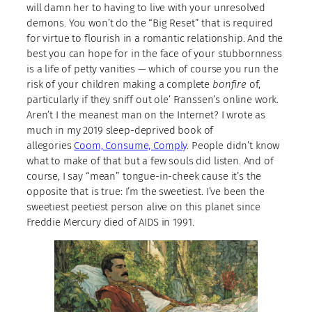
will damn her to having to live with your unresolved
demons. You won’t do the “Big Reset” that is required
for virtue to flourish in a romantic relationship. And the
best you can hope for in the face of your stubbornness
is a life of petty vanities — which of course you run the
risk of your children making a complete
bonfire
of,
particularly if they sniff out ole’ Franssen’s online work.
Aren’t I the meanest man on the Internet? I wrote as
much in my 2019 sleep-deprived book of
allegories
Coom, Consume, Comply
. People didn’t know
what to make of that but a few souls did listen. And of
course, I say “mean” tongue-in-cheek cause it’s the
opposite that is true: I’m the sweetiest. I’ve been the
sweetiest peetiest person alive on this planet since
Freddie Mercury died of AIDS in 1991.