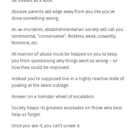
be treated as a kook.
Abusive parents will edge away from you like you’ve
done something wrong.
An ax-murderer, establishmentarian society will call you
sentimental, “conservative”, feckless, weak, cowardly,
feminine, etc.
All manner of abuse must be heaped on you to keep
you from questioning why things went so wrong – or
how they could be improved.
Instead you’re supposed live in a highly reactive state of
yowling at the latest outrage.
Forever on a hamster wheel of escalation.
Society heaps its greatest accolades on those who best
help us forget.
Once you see it, you can’t unsee it.