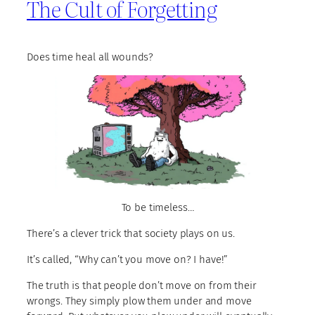
The Cult of Forgetting
Does time heal all wounds?
To be timeless…
There’s a clever trick that society plays on us.
It’s called, “Why can’t you move on? I have!”
The truth is that people don’t move on from their
wrongs. They simply plow them under and move