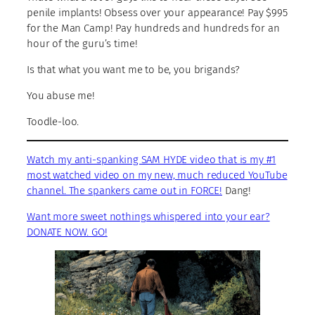
penile implants! Obsess over your appearance! Pay $995
for the Man Camp! Pay hundreds and hundreds for an
hour of the guru’s time!
Is that what you want me to be, you brigands?
You abuse me!
Toodle-loo.
Watch my anti-spanking SAM HYDE video that is my #1
most watched video on my new, much reduced YouTube
channel. The spankers came out in FORCE!
Dang!
Want more sweet nothings whispered into your ear?
DONATE NOW. GO!