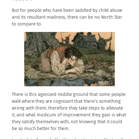
But for people who have been saddled by child abuse
and its resultant madness, there can be no North Star
to compare to.
There is this agonized middle ground that some people
walk where they are cognizant that there’s something
wrong with them, therefore they take steps to alleviate
it, and what modicum of improvement they gain is what
they satisfy themselves with, not knowing that it could
be so much better for them.