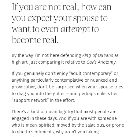
If you are not real, how can
you expect your spouse to
want to even
attempt
to
become real.
By the way, I’m not here defending
King of Queens
as
high art, just comparing it relative to
Gay’s Anatomy
.
If you genuinely don’t enjoy “adult contemporary” or
anything particularly contemplative or nuanced and
provocative, don’t be surprised when your spouse tries
to drag you into the gutter – and perhaps enlists her
“support network” in the effort.
There’s a kind of mean bigotry that most people are
engaged in these days. And if you are with someone
who is mean-spirited, moved by the salacious, or prone
to ghetto sentiments, why aren’t you taking