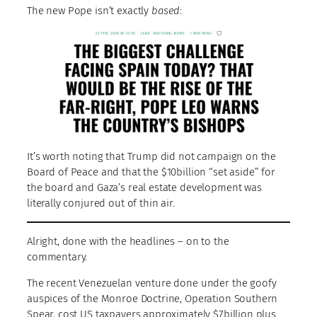
The new Pope isn’t exactly
based
:
It’s worth noting that Trump did not campaign on the
Board of Peace and that the $10billion “set aside” for
the board and Gaza’s real estate development was
literally conjured out of thin air.
Alright, done with the headlines – on to the
commentary.
The recent Venezuelan venture done under the goofy
auspices of the Monroe Doctrine, Operation Southern
Spear, cost US taxpayers approximately $7billion plus