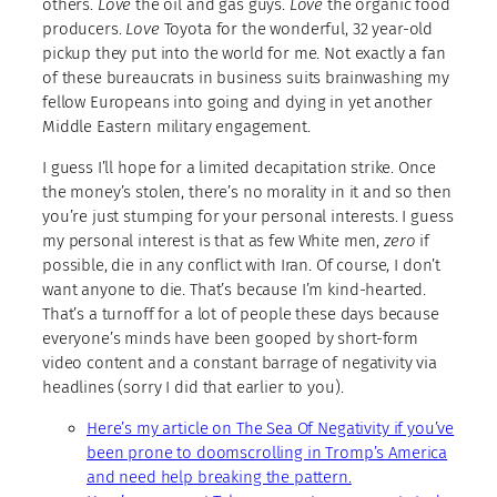
others.
Love
the oil and gas guys.
Love
the organic food
producers.
Love
Toyota for the wonderful, 32 year-old
pickup they put into the world for me. Not exactly a fan
of these bureaucrats in business suits brainwashing my
fellow Europeans into going and dying in yet another
Middle Eastern military engagement.
I guess I’ll hope for a limited decapitation strike. Once
the money’s stolen, there’s no morality in it and so then
you’re just stumping for your personal interests. I guess
my personal interest is that as few White men,
zero
if
possible, die in any conflict with Iran. Of course, I don’t
want anyone to die. That’s because I’m kind-hearted.
That’s a turnoff for a lot of people these days because
everyone’s minds have been gooped by short-form
video content and a constant barrage of negativity via
headlines (sorry I did that earlier to you).
Here’s my article on The Sea Of Negativity if you’ve
been prone to doomscrolling in Tromp’s America
and need help breaking the pattern.