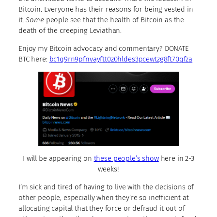
Bitcoin. Everyone has their reasons for being vested in
it.
Some
people see that the health of Bitcoin as the
death of the creeping Leviathan.
Enjoy my Bitcoin advocacy and commentary? DONATE
BTC here:
bc1q9rn9pfnvayftt0z0hldes3pcewtzg8ft70qfza
I will be appearing on
these people’s show
here in 2-3
weeks!
I’m sick and tired of having to live with the decisions of
other people, especially when they’re so inefficient at
allocating capital that they force or defraud it out of