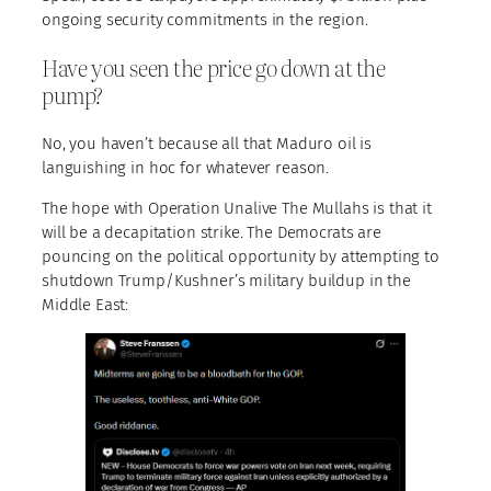
ongoing security commitments in the region.
Have you seen the price go down at the
pump?
No, you haven’t because all that Maduro oil is
languishing in hoc for whatever reason.
The hope with Operation Unalive The Mullahs is that it
will be a decapitation strike. The Democrats are
pouncing on the political opportunity by attempting to
shutdown Trump/Kushner’s military buildup in the
Middle East: