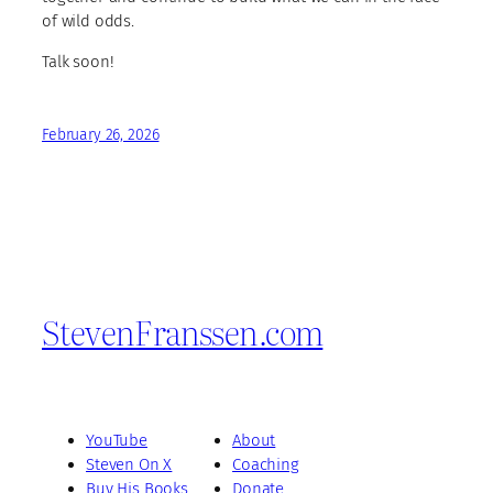
of wild odds.
Talk soon!
February 26, 2026
StevenFranssen.com
YouTube
About
Steven On X
Coaching
Buy His Books
Donate