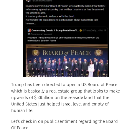
Trump has been directed to open a US Board of Peace
which is basically a real estate group that looks to make
upwards of $50billion on the seaside land that the
United States just helped Israel level and empty of
human life.
Let’s check in on public sentiment regarding the Board
Of Peace.