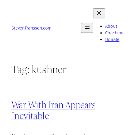
Skip
to
content
About
StevenFranssen.com
Coaching
Donate
Tag:
kushner
War With Iran Appears
Inevitable