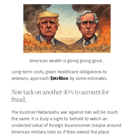
American wealth is going going gone…
Long-term costs, given healthcare obligations to
veterans, approach
$6trillion
by some estimates.
Now tack on another 40% to account for
fraud.
The Kushner/Netanyahu war against Iran will be much
the same. It is truly a sight to behold to watch an
unelected cabal of foreign businessmen traipse around
American military sites as if they owned the place: