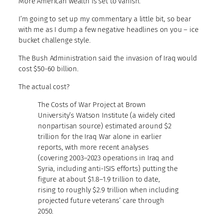
More American wealth is set to vanish.
I’m going to set up my commentary a little bit, so bear
with me as I dump a few negative headlines on you – ice
bucket challenge style.
The Bush Administration said the invasion of Iraq would
cost $50-60 billion.
The actual cost?
The Costs of War Project at Brown
University’s Watson Institute (a widely cited
nonpartisan source) estimated around $2
trillion for the Iraq War alone in earlier
reports, with more recent analyses
(covering 2003–2023 operations in Iraq and
Syria, including anti-ISIS efforts) putting the
figure at about $1.8–1.9 trillion to date,
rising to roughly $2.9 trillion when including
projected future veterans’ care through
2050.