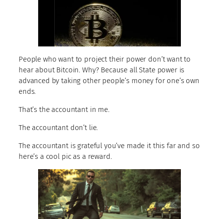
People who want to project their power don’t want to
hear about Bitcoin. Why? Because all State power is
advanced by taking other people’s money for one’s own
ends.
That’s the accountant in me.
The accountant don’t lie.
The accountant is grateful you’ve made it this far and so
here’s a cool pic as a reward.