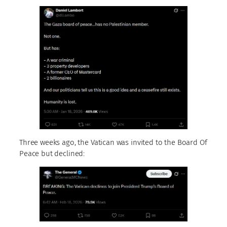
Three weeks ago, the Vatican was invited to the Board Of
Peace but declined: