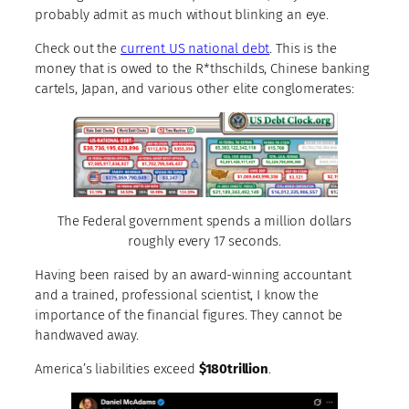
probably admit as much without blinking an eye.
Check out the
current US national debt
. This is the
money that is owed to the R*thschilds, Chinese banking
cartels, Japan, and various other elite conglomerates:
The Federal government spends a million dollars
roughly every 17 seconds.
Having been raised by an award-winning accountant
and a trained, professional scientist, I know the
importance of the financial figures. They cannot be
handwaved away.
America’s liabilities exceed
$180trillion
.