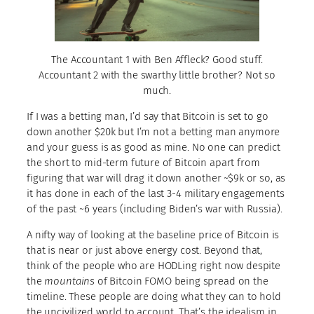
The Accountant 1 with Ben Affleck? Good stuff.
Accountant 2 with the swarthy little brother? Not so
much.
If I was a betting man, I’d say that Bitcoin is set to go
down another $20k but I’m not a betting man anymore
and your guess is as good as mine. No one can predict
the short to mid-term future of Bitcoin apart from
figuring that war will drag it down another ~$9k or so, as
it has done in each of the last 3-4 military engagements
of the past ~6 years (including Biden’s war with Russia).
A nifty way of looking at the baseline price of Bitcoin is
that is near or just above energy cost. Beyond that,
think of the people who are HODLing right now despite
the
mountains
of Bitcoin FOMO being spread on the
timeline. These people are doing what they can to hold
the uncivilized world to account. That’s the idealism in